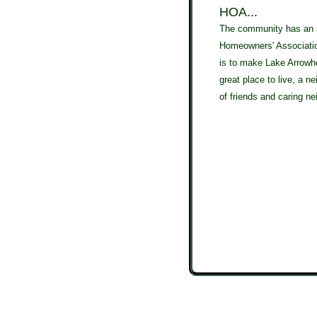
HOA...
The community has an 
Homeowners' Association
is to make Lake Arrow
great place to live, a ne
of friends and caring ne
Tag Cloud: Apache Lane, Cherokee Circle, Chippewa Court, Rain Tre