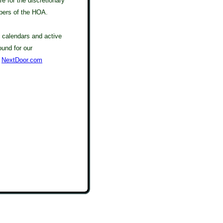
re for the discretionary
bers of the HOA.
calendars and active
ound for our
t
NextDoor.com
tas, Real Estate, Shelby Twp, MI, Shelby Township, Michigan, 48315