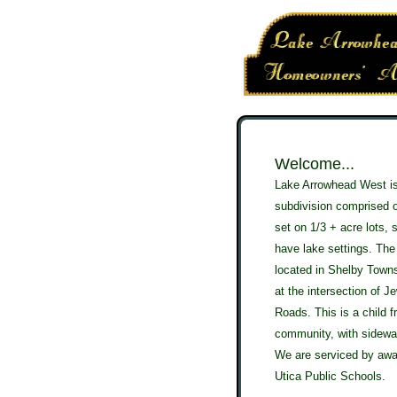
W
elcome...
Lake Arrowhead West is
subdivision comprised 
set on 1/3 + acre lots,
have lake settings. The
located in Shelby Town
at the intersection of J
Roads. This is a child f
community, with sidewa
We are serviced by awa
Utica Public Schools.