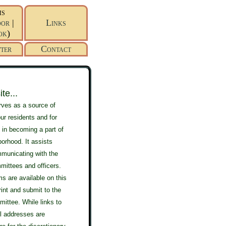
ms
or
|
Links
ok
)
ter
Contact
te...
rves as a source of
our residents and for
 in becoming a part of
borhood. It assists
mmunicating with the
mittees and officers.
s are available on this
print and submit to the
ittee. While links to
l addresses are