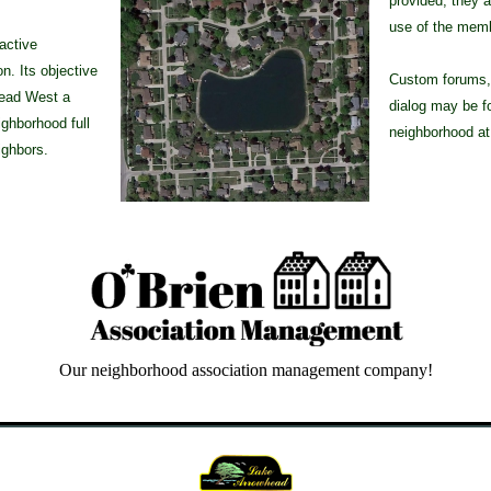
provided, they a
use of the mem
active
. Its objective
Custom forums, 
head West a
dialog may be f
ighborhood full
neighborhood a
ighbors.
Our neighborhood association management company!
e Court, Iroquois Lane, Whispering Oak Lane, Algonquin Drive, Shawnee Point, Hiawatha Drive, Blue Cloud Drive, Arrowhead, Pocahon