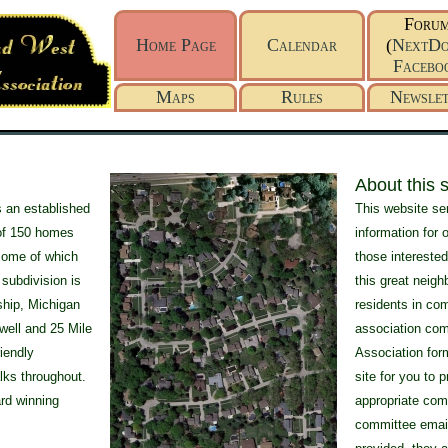
Foru
Home Page
Calendar
(
NextDo
Facebo
Maps
Rules
Newslet
About this si
 an established
This website se
of 150 homes
information for 
 some of which
those interested
 subdivision is
this great neigh
ship, Michigan
residents in co
ewell and 25 Mile
association com
riendly
Association form
lks throughout.
site for you to 
rd winning
appropriate comm
committee emai